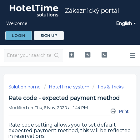
Zákaznický portál
Welcome
English
LOGIN
SIGN UP
Solution home
HotelTime system
Tips & Tricks
Rate code - expected payment method
Modified on: Thu, 5 Nov, 2020 at 1:44 PM
Print
Rate code setting allows you to set default
expected payment method, this will be reflected
in reservations.