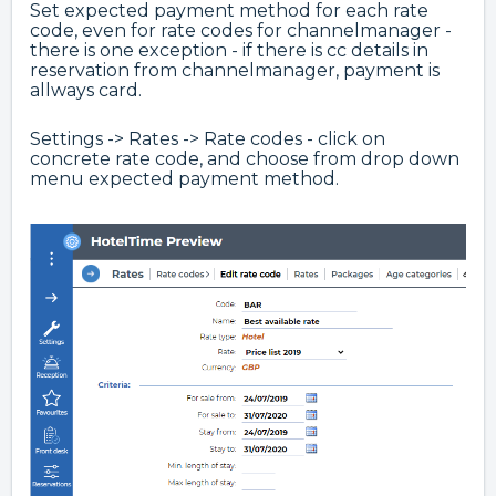
Set expected payment method for each rate
code, even for rate codes for channelmanager -
there is one exception - if there is cc details in
reservation from channelmanager, payment is
allways card.
Settings -> Rates -> Rate codes - click on
concrete rate code, and choose from drop down
menu expected payment method.