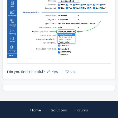
Did you find it helpful?
Yes
No
Home
Solutions
Forums