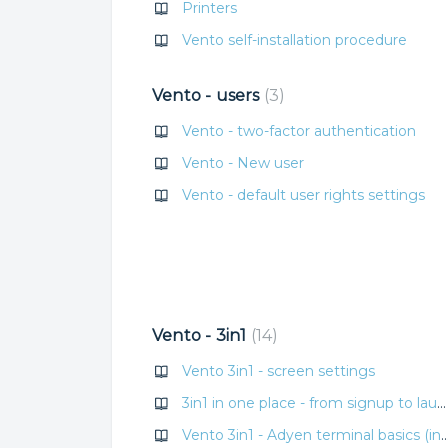
Printers
Vento self-installation procedure
Vento - users
3
Vento - two-factor authentication
Vento - New user
Vento - default user rights settings
Vento - 3in1
14
Vento 3in1 - screen settings
3in1 in one place - from signup to launch
Vento 3in1 - Adyen terminal basics (internet, re