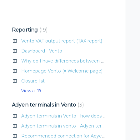
Reporting
19
Vento VAT output report (TAX report)
Dashboard - Vento
Why do I have differences between payments and sales?
Homepage Vento (= Welcome page)
Closure list
View all 19
Adyen terminals in Vento
3
Adyen terminals in Vento - how does it work?
Adyen terminals in vento - Adyen terminal basics (internet, refunds, totals)
funds, totals)
Recommended connection for Adyen terminals