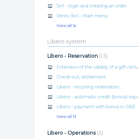
3in1 - login and creating an order
Vento 3in1 - Main menu
View all 14
Libero system
Libero - Reservation
13
Extension of the validity of a gift certif
Check-out, settlement
Libero - recurring reservation
Libero - automatic credi
Libero - payment with bonus in OBE
View all 13
Libero - Operations
3