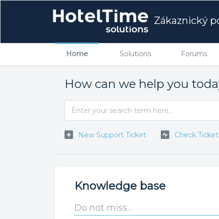
Zákaznický po
Home
Solutions
Forums
How can we help you tod
New Support Ticket
Check Ticket
Knowledge base
Do not miss...