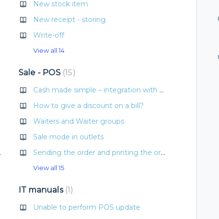
New stock item
New receipt - storing
Write-off
View all 14
Sale - POS
15
 menu
Cash made simple – integration with Albacon machines
 types
How to give a discount on a bill?
Waiters and Waiter groups
Sale mode in outlets
e into the recipe
Sending the order and printing the order type for preparation
View all 15
IT manuals
1
Unable to perform POS update