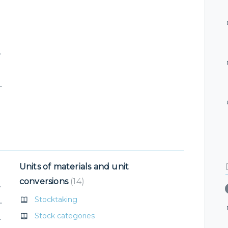
otelTime application
ttlement of issued invoice
Units of materials and unit
conversions
14
erification in ARES
Stocktaking
(VAT change, stock item category)
Stock categories
 ID for VentoQR