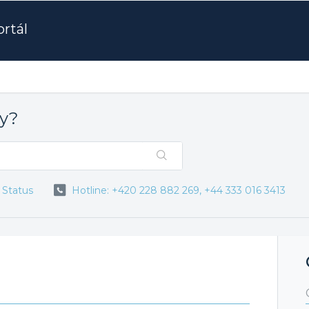
rtál
ay?
 Status
Hotline: +420 228 882 269, +44 333 016 3413