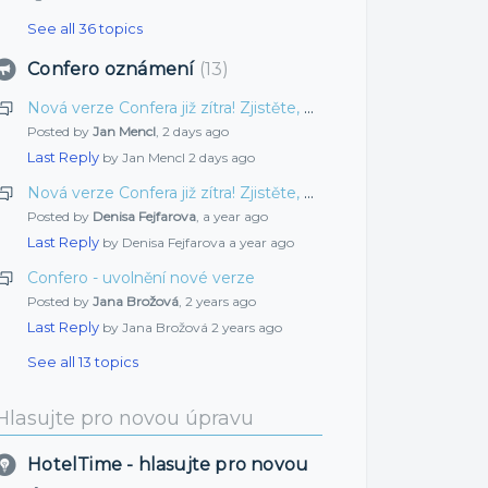
See all 36 topics
Confero oznámení
13
Nová verze Confera již zítra! Zjistěte, co jsme pro vás připravili tentokrát
Posted by
Jan Mencl
,
2 days ago
Last Reply
by Jan Mencl
2 days ago
Nová verze Confera již zítra! Zjistěte, co jsme pro vás připravili tentokrát
Posted by
Denisa Fejfarova
,
a year ago
Last Reply
by Denisa Fejfarova
a year ago
Confero - uvolnění nové verze
Posted by
Jana Brožová
,
2 years ago
Last Reply
by Jana Brožová
2 years ago
See all 13 topics
Hlasujte pro novou úpravu
HotelTime - hlasujte pro novou