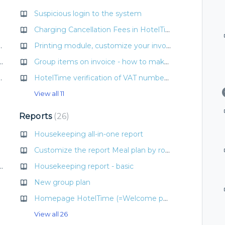
Suspicious login to the system
Charging Cancellation Fees in HotelTime
 and how to make it?
Printing module, customize your invoice template
and period + Edit rate and period without price change)
Group items on invoice - how to make invoice clear
rrency conversion/exchange rates
HotelTime verification of VAT number and Company ID (IČO, DIČ) with ARES and VIES
View all 11
Reports
26
Housekeeping all-in-one report
Customize the report Meal plan by room
Automation with Profitroom
Housekeeping report - basic
New group plan
 locks
Homepage HotelTime (=Welcome page)
View all 26