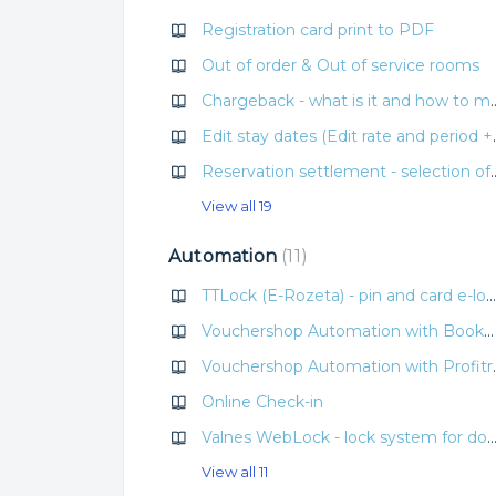
Registration card print to PDF
Out of order & Out of service rooms
Chargeback - what is it
Edit stay dates (Edit rate 
Reservation settlement - selection of cu
View all 19
Automation
11
TTLock (E-Rozeta) - pin and card e-lock system
Vouchershop Automation with Bookolo
Vouchershop 
Online Check-in
Valnes WebLock - lock system for doors with pin
View all 11