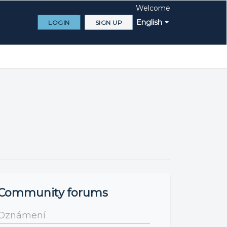
Welcome
English
LOGIN
SIGN UP
Community forums
Oznámení