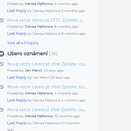
Posted by
Denisa Fejfarova
,
5 months ago
Last Reply
by Denisa Fejfarova
5 months ago
Nová verze Vento již 27.11.! Zjistěte, co jsme pro vás připravili tentokrát
Posted by
Denisa Fejfarova
,
8 months ago
Last Reply
by Denisa Fejfarova
8 months ago
See all 43 topics
Libero oznámení
36
Nová verze Libero již zítra! Zjistěte, co jsme pro vás připravili tentokrát
Posted by
Jan Mencl
,
23 days ago
Last Reply
by Jan Mencl
23 days ago
Nová verze Libero již zítra! Zjistěte, co jsme pro vás připravili tentokrát
Posted by
Denisa Fejfarova
,
4 months ago
Last Reply
by Denisa Fejfarova
4 months ago
Nová verze Libera již zítra! Zjistěte, co jsme pro vás připravili tentokrát
Posted by
Denisa Fejfarova
,
10 months ago
Last Reply
by Denisa Fejfarova
10 months
ago