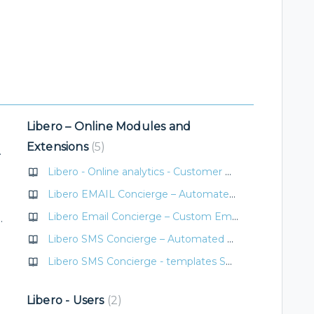
Libero – Online Modules and
Extensions
5
icate/voucher
Libero - Online analytics - Customer measurability in OBE/OVE
Libero EMAIL Concierge – Automated Guest Communication
Libero Email Concierge – Custom Email Templates
t (bonus) expiration
Libero SMS Concierge – Automated Guest Communication
Libero SMS Concierge - templates SMS
Libero - Users
2