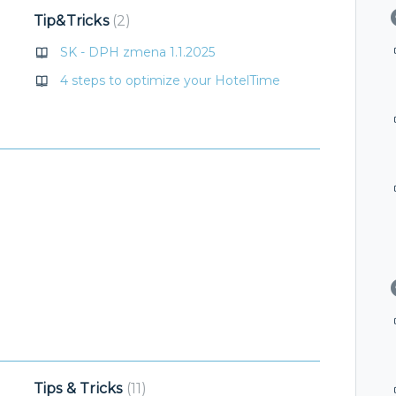
Tip&Tricks
2
SK - DPH zmena 1.1.2025
4 steps to optimize your HotelTime
Tips & Tricks
11