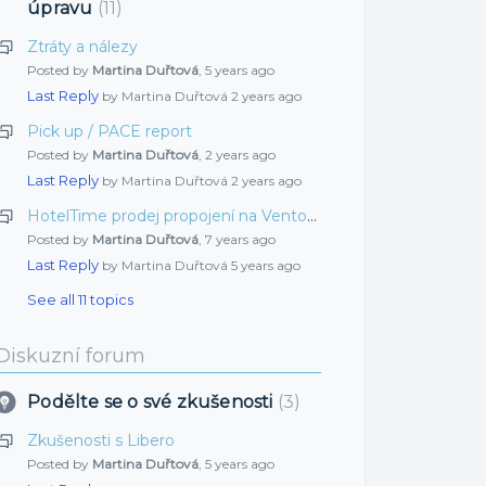
úpravu
11
Ztráty a nálezy
Posted by
Martina Duřtová
,
5 years ago
Last Reply
by Martina Duřtová
2 years ago
Pick up / PACE report
Posted by
Martina Duřtová
,
2 years ago
Last Reply
by Martina Duřtová
2 years ago
HotelTime prodej propojení na Vento sklady
Posted by
Martina Duřtová
,
7 years ago
Last Reply
by Martina Duřtová
5 years ago
See all 11 topics
Diskuzní forum
Podělte se o své zkušenosti
3
Zkušenosti s Libero
Posted by
Martina Duřtová
,
5 years ago