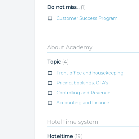
Do not miss...
1
Customer Success Program
About Academy
Topic
4
Front office and housekeeping
Pricing, bookings, OTA's
Controlling and Revenue
Accounting and Finance
HotelTime system
Hoteltime
19