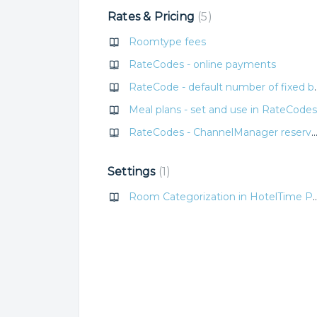
Rates & Pricing
5
Roomtype fees
RateCodes - online payments
RateCode - defaul
Meal plans - set and use in RateCodes
RateCodes - ChannelManager reservation de
Settings
1
Room Categorization in H