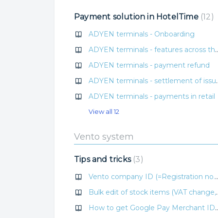
Payment solution in HotelTime
12
ADYEN terminals - Onboarding
ADYEN terminals - features across the H
ADYEN terminals - payment refund
ADYEN terminals - se
ADYEN terminals - payments in retail
View all 12
Vento system
Tips and tricks
3
Vento company ID (=Registration no.) v
Bulk edit of stock items 
How to get Google Pay Merchant