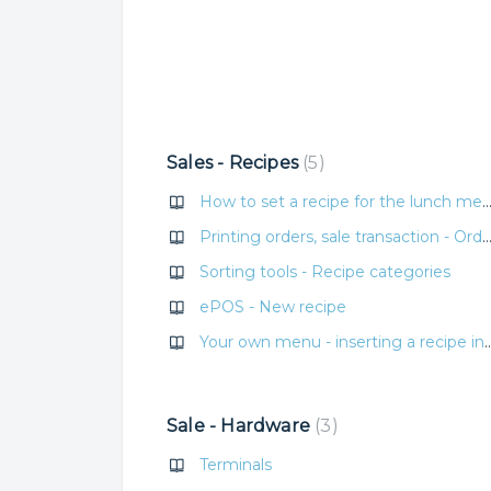
Sales - Recipes
5
How to set a recipe for the lunch
Printing orders, sale transaction - Order
Sorting tools - Recipe categories
ePOS - New recipe
Your own menu - inserting a recip
Sale - Hardware
3
Terminals