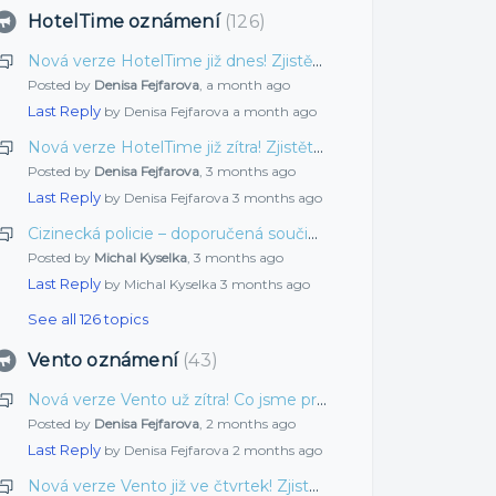
HotelTime oznámení
126
Nová verze HotelTime již dnes! Zjistěte, co jsme pro vás připravili tentokrát
Posted by
Denisa Fejfarova
,
a month ago
Last Reply
by Denisa Fejfarova
a month ago
Nová verze HotelTime již zítra! Zjistěte, co jsme pro vás připravili tentokrát
Posted by
Denisa Fejfarova
,
3 months ago
Last Reply
by Denisa Fejfarova
3 months ago
Cizinecká policie – doporučená součinnost
Posted by
Michal Kyselka
,
3 months ago
Last Reply
by Michal Kyselka
3 months ago
See all 126 topics
Vento oznámení
43
Nová verze Vento už zítra! Co jsme pro vás vylepšili tentokrát?
Posted by
Denisa Fejfarova
,
2 months ago
Last Reply
by Denisa Fejfarova
2 months ago
Nová verze Vento již ve čtvrtek! Zjistěte, co jsme pro vás připravili tentokrát