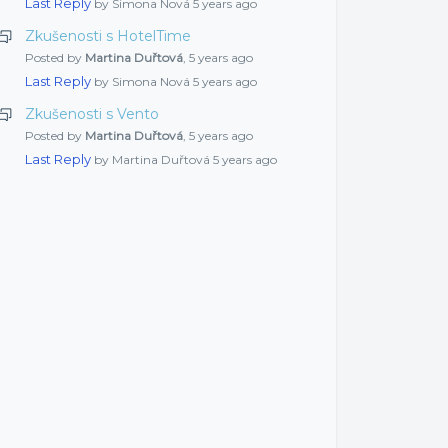
Last Reply
by Simona Nová
5 years ago
Zkušenosti s HotelTime
Posted by
Martina Duřtová
,
5 years ago
Last Reply
by Simona Nová
5 years ago
Zkušenosti s Vento
Posted by
Martina Duřtová
,
5 years ago
Last Reply
by Martina Duřtová
5 years ago