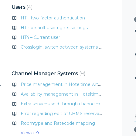
Users
4
HT - two-factor authentication
HT - default user rights settings
t number of fixed beds
HT4 – Current user
Crosslogin, switch between systems easily
livery
Channel Manager Systems
9
otelTime PMS
Price management in Hoteltime with CHMS connection
Availability management in Hoteltime with CHMS connection
Extra services sold through channelmanager D-Edge
Error regarding edit of CHMS reservation
Roomtype and Ratecode mapping
View all 9