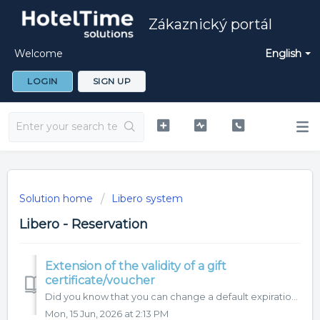
Zákaznický portál
Welcome
English
LOGIN
SIGN UP
Solution home
Libero system
Libero - Reservation
Extension of the validity of a gift
certificate/voucher
Did you know that you can change a default expiration length of a gift certificates/vouchers? A default expiration length can be changed in Settings - ...
Mon, 15 Jun, 2026 at 2:13 PM