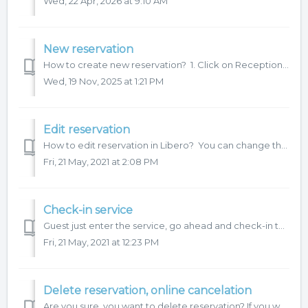
Wed, 22 Apr, 2026 at 9:10 AM
New reservation
How to create new reservation? 1. Click on Reception and choose date and time on Schedule. 2. Continue with reservation details and then click...
Wed, 19 Nov, 2025 at 1:21 PM
Edit reservation
How to edit reservation in Libero? You can change these details: Date Time Service category Service Room Employee Apply break or do not ap...
Fri, 21 May, 2021 at 2:08 PM
Check-in service
Guest just enter the service, go ahead and check-in the reservation. Reservation will be check-in and will wait for check-out to settle the reser...
Fri, 21 May, 2021 at 12:23 PM
Delete reservation, online cancelation
Are you sure, you want to delete reservation? If you want to change reservation details, please continue on Edit reservation. If the reservation is not ...