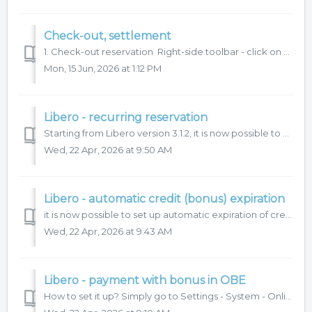
Check-out, settlement
1. Check-out reservation Right-side toolbar - click on Check-out. 2. Settlement Can be given discount. Gift voucher can be applied. If you...
Mon, 15 Jun, 2026 at 1:12 PM
Libero - recurring reservation
Starting from Libero version 3.1.2, it is now possible to create recurring reservations via OBE. Our Customer Support team will help you with the setup. ...
Wed, 22 Apr, 2026 at 9:50 AM
Libero - automatic credit (bonus) expiration
it is now possible to set up automatic expiration of credit (bonus) accounts. Our customer support team will help you with the setup. What do we need f...
Wed, 22 Apr, 2026 at 9:43 AM
Libero - payment with bonus in OBE
How to set it up? Simply go to Settings - System - Online settings and tick: Payment is only possible with credit of the Bonus type (Barter, ...