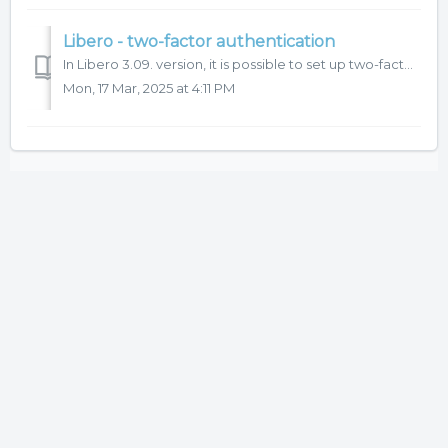
Libero - two-factor authentication
In Libero 3.09. version, it is possible to set up two-factor (2FA) authentication for user login to the system. We recommend to use this function for more s...
Mon, 17 Mar, 2025 at 4:11 PM