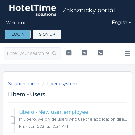
Zákaznický portál
Welcome
English
LOGIN
SIGN UP
Solution home
Libero system
Libero - Users
Libero - New user, employee
In Libero, we divide users who use the application directly and employees who do not use the application for work, but are managed in it. Only a user who ha...
Fri, 4 Jun, 2021 at 10:34 AM