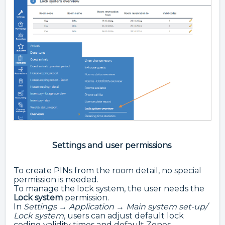
Settings and user permissions
To create PINs from the room detail, no special
permission is needed.
To manage the lock system, the user needs the
Lock system
permission.
In
Settings → Application → Main system set-up/
Lock system
, users can adjust default lock
coding validity times and default Zones.