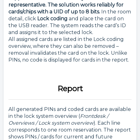
representative. The solution works reliably for
cards/chips with a UID of up to 8 bits.
In the room
detail, click
Lock coding
and place the card on
the USB reader. The system reads the card’s ID
and assigns it to the selected lock.
All assigned cards are listed in the Lock coding
overview, where they can also be removed –
removal invalidates the card on the lock. Unlike
PINs, no code is displayed for cards in the report.
Report
All generated PINs and coded cards are available
in the lock system overview (
Frontdesk /
Overviews / Lock system overview
). Each line
corresponds to one room reservation. The report
shows PINs / cards for current and future