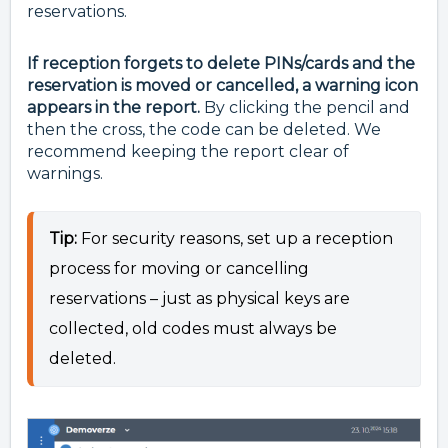
reservations.
If reception forgets to delete PINs/cards and the
reservation is moved or cancelled, a warning icon
appears in the report.
By clicking the pencil and
then the cross, the code can be deleted. We
recommend keeping the report clear of
warnings.
Tip:
For security reasons, set up a reception
process for moving or cancelling
reservations – just as physical keys are
collected, old codes must always be
deleted.