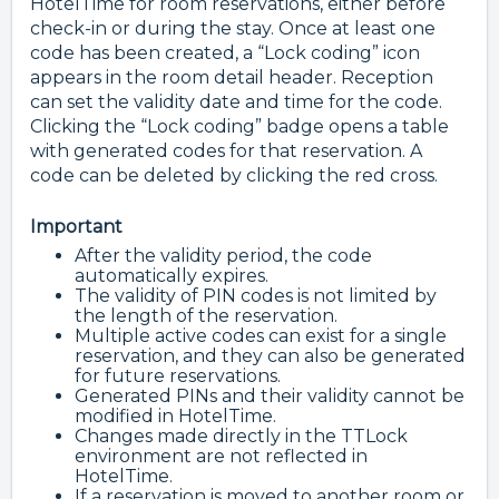
HotelTime for room reservations, either before
check-in or during the stay. Once at least one
code has been created, a “Lock coding” icon
appears in the room detail header. Reception
can set the validity date and time for the code.
Clicking the “Lock coding” badge opens a table
with generated codes for that reservation. A
code can be deleted by clicking the red cross.
Important
After the validity period, the code
automatically expires.
The validity of PIN codes is not limited by
the length of the reservation.
Multiple active codes can exist for a single
reservation, and they can also be generated
for future reservations.
Generated PINs and their validity cannot be
modified in HotelTime.
Changes made directly in the TTLock
environment are not reflected in
HotelTime.
If a reservation is moved to another room or