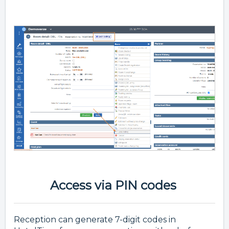
Access via PIN codes
Reception can generate 7-digit codes in