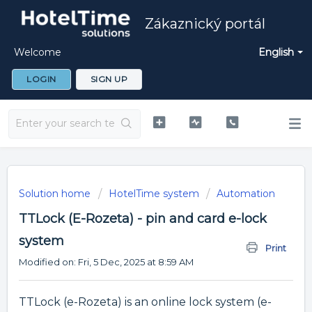
Zákaznický portál
Welcome
English
LOGIN
SIGN UP
Solution home
HotelTime system
Automation
TTLock (E-Rozeta) - pin and card e-lock
system
Print
Modified on: Fri, 5 Dec, 2025 at 8:59 AM
TTLock (e-Rozeta) is an online lock system (e-