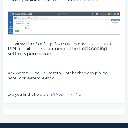
To view the
Lock system overview
report and
PIN details, the user needs the
Lock coding
settings
permission.
Key words: TTlock, e-Rozeta, Hoteltechnology pin lock,
hotel lock system, e-lock
Did you find it helpful?
Yes
No