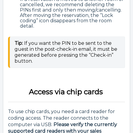
cancelled, we recommend deleting the
PINs first and only then moving/cancelling.
After moving the reservation, the “Lock
coding” icon disappears from the room
detail.
Tip:
If you want the PIN to be sent to the
guest in the post-check-in email, it must be
generated before pressing the
“Check-in”
button.
Access via chip cards
To use chip cards, you need a card reader for
coding access. The reader connects to the
computer via USB.
Please verify the currently
supported card readers with your sales