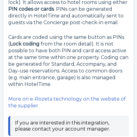
lock). It allows access to hotel rooms using either
PIN codes or cards
. PINs can be generated
directly in HotelTime and automatically sent to
guests via the Concierge post-check-in email.
Cards are coded using the same button as PINs
(
Lock coding
from the room detail). It is not
possible to have both PIN and card access active
at the same time within one property. Coding can
be generated for Standard, Accompany, and
Day-use reservations. Access to common doors
(e.g. main entrance, garage) is also managed
within HotelTime.
More on e-Rozeta technology on the website of
the supplier
If you are interested in this integration,
please contact your account manager.