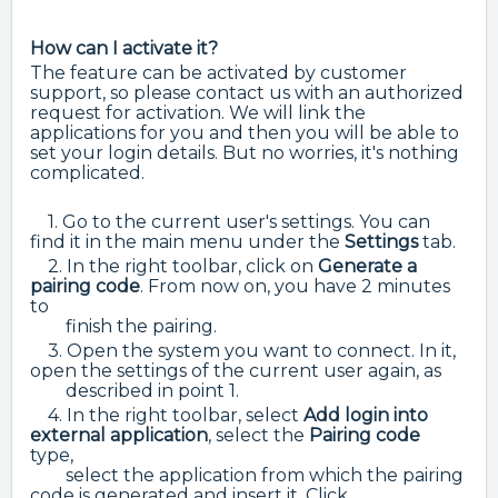
How can I activate it?
The feature can be activated by customer
support, so please contact us with an authorized
request for activation. We will link the
applications for you and then you will be able to
set your login details. But no worries, it's nothing
complicated.
1. Go to the current user's settings. You can
find it in the main menu under the
Settings
tab.
2. In the right toolbar,
click on
Generate a
pairing code
. From now on, you have 2 minutes
to
finish the pairing.
3. Open the system you want to connect. In it,
open the settings of the current user again, as
described in point 1.
4. In the right toolbar, select
Add login into
external application
, select the
Pairing code
type,
select the application from which the pairing
code is generated and insert it. Click