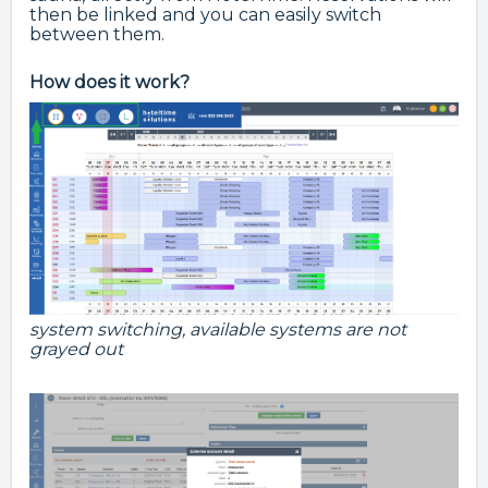
then be linked and you can easily switch
between them.
How does it work?
system switching, available systems are not
grayed out