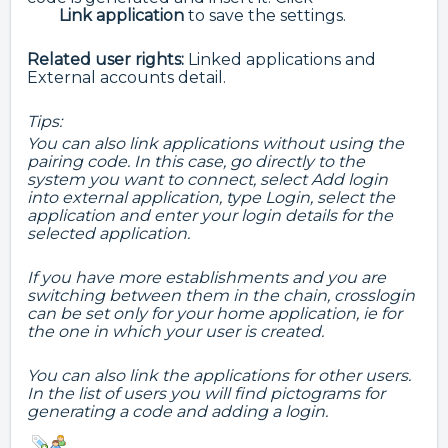
Link
application
to save the settings.
Related user rights
:
Linked applications and
External accounts detail.
Tips:
You can also link applications without using the
pairing code. In this case, go directly to the
system you want to connect, select Add login
into external application, type Login, select the
application and enter your login details for the
selected application.
If you have more establishments and you are
switching between them in the chain, crosslogin
can be set only for your home application, ie for
the one in which your user is created.
You can also link the applications for other users.
In the list of users you will find pictograms for
generating a code and adding a login.