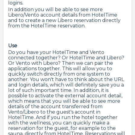
logins.
In addition you will be able to see more
Libero/Vento account details from HotelTime
and to create a new Libero reservation directly
from the HotelTime reservation.
Use
Do you have your HotelTime and Vento
connected together? Or HotelTime and Libero?
Or Vento with Libero? Then we can pair the
applications together. This will allow you to
quickly switch directly from one system to
another. You won't have to think about the URL
and login details, which will definitely save you a
lot of such important time. In addition, it is
possible to activate the external account detail,
which means that you will be able to see more
details of the account transferred from
Vento/Libero to the guest's account in
HotelTime. And if you run the hotel together
with the wellness, you can quickly make a
reservation for the guest, for example to the
sauna, directly from HotelTime. Reservations will