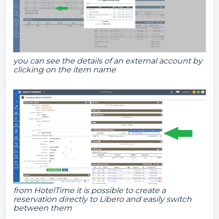
you can see the details of an external account by
clicking on the item name
from HotelTime it is possible to create a
reservation directly to Libero and easily switch
between them