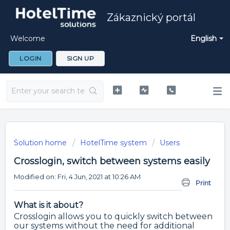
Zákaznický portál
Welcome
English
LOGIN
SIGN UP
Solution home
HotelTime system
Users
Crosslogin, switch between systems easily
Modified on: Fri, 4 Jun, 2021 at 10:26 AM
Print
What is it about?
Crosslogin allows you to quickly switch between
our systems without the need for additional