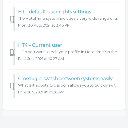
HT - default user rights settings
The HotelTime system includes a very wide range of user rights and user menu settings. What can be set: user groups - you create an unlimited number o...
Mon, 30 Aug, 2021 at 3:46 PM
HT4 – Current user
Do you want to edit your profile in Hoteltime? In the main menu Settings – Current user – click on Edit current user to open a tab where you can set y...
Fri, 4 Jun, 2021 at 10:27 AM
Crosslogin, switch between systems easily
What is it about? Crosslogin allows you to quickly switch between our systems without the need for additional logins. In addition you will be able to see ...
Fri, 4 Jun, 2021 at 10:26 AM