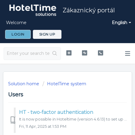
Zákaznický portál
Welcome
English
LOGIN
SIGN UP
Solution home
HotelTime system
Users
HT - two-factor authentication
It is now possible in Hoteltime (version 4.6.13) to set up two-factor (2FA) authentication for user login to the system. We recommend to use this function f...
Fri, 11 Apr, 2025 at 1:53 PM