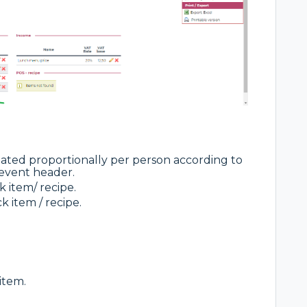
ated proportionally per person according to
event header.
 item/ recipe.
k item / recipe.
item.