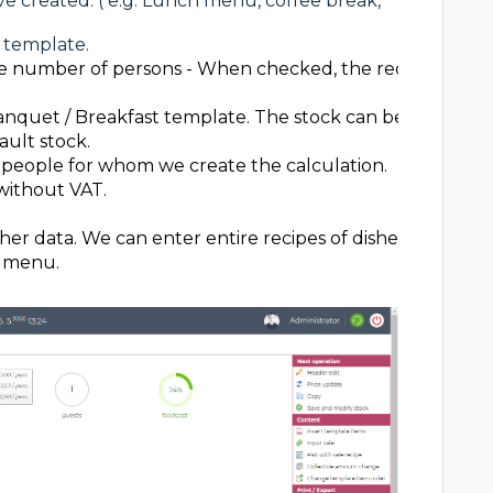
ve created. ( e.g. Lunch menu, coffee break,
 template.
 number of persons - When checked, the recipe will b
anquet / Breakfast template. The stock can be defined f
ault stock.
people for whom we create the calculation.
without VAT.
other data. We can enter entire recipes of dishes or indivi
e menu.