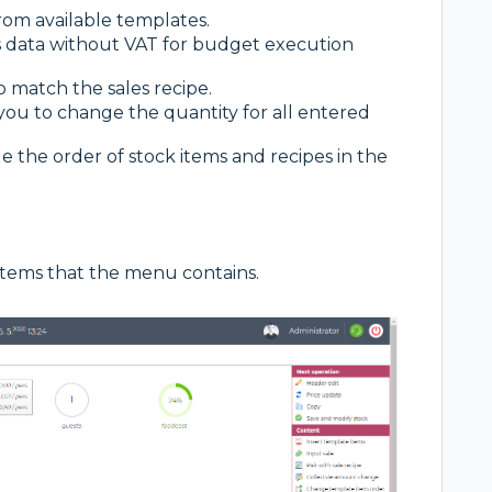
from available templates.
s data without VAT for budget execution
to match the sales recipe.
you to change the quantity for all entered
the order of stock items and recipes in the
items that the menu contains.