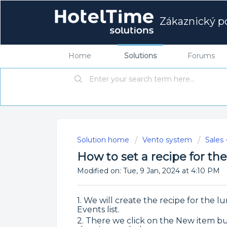
Zákaznický po
Home
Solutions
Forums
Solution home
Vento system
Sales 
How to set a recipe for t
Modified on: Tue, 9 Jan, 2024 at 4:10 PM
1. We will create the recipe for the 
Events list.
2. There we click on the New item but