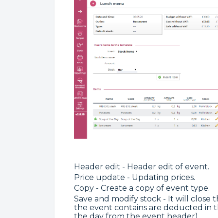
Header edit - Header edit of event.
Price update - Updating prices.
Copy - Create a copy of event type.
Save and modify stock - It will close
the event contains are deducted in t
the day from the event header).