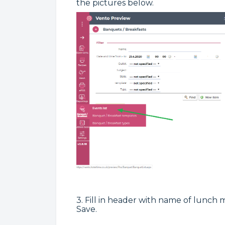
the pictures below.
3. Fill in header with name of lunch
Save.