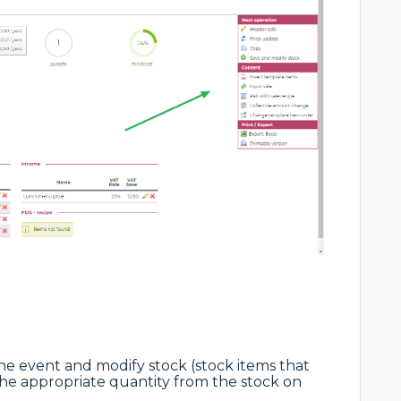
 the event and modify stock (stock items that
he appropriate quantity from the stock on