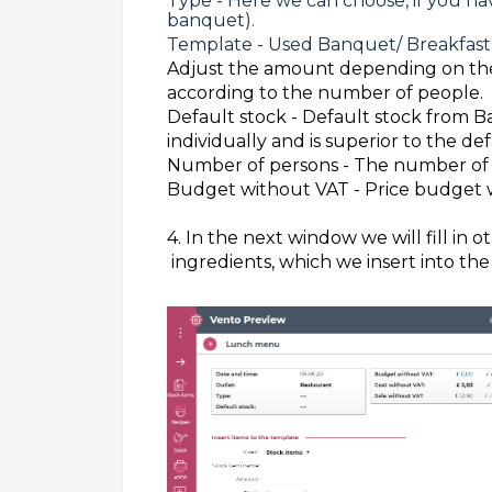
Type - Here we can choose, if you ha
banquet).
Template - Used Banquet/ Breakfast
Adjust the amount depending on the
according to the number of people.
Default stock - Default stock from B
individually and is superior to the def
Number of persons - The number of 
Budget without VAT - Price budget 
4. In the next window we will fill in 
ingredients, which we insert into th