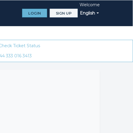
Welcome
English
LOGIN
SIGN UP
Check Ticket Status
44 333 016 3413