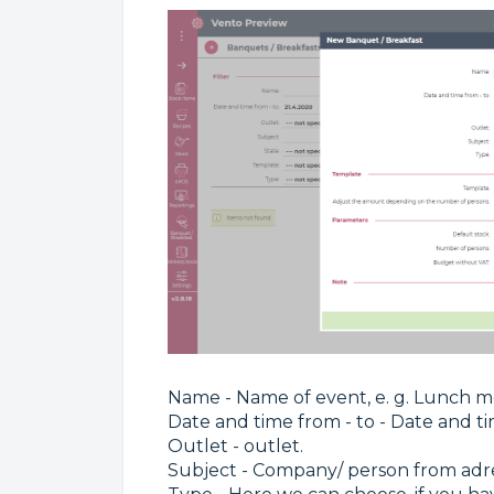
Name - Name of event, e. g. Lunch m
Date and time from - to - Date and ti
Outlet - outlet.
Subject - Company/ person from adr