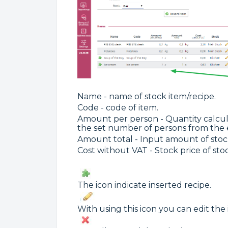
Name - name of stock item/recipe.
Code - code of item.
Amount per person - Quantity calcul
the set number of persons from the 
Amount total - Input amount of stock
Cost without VAT - Stock price of stoc
The icon indicate inserted recipe.
With using this icon you can edit the 