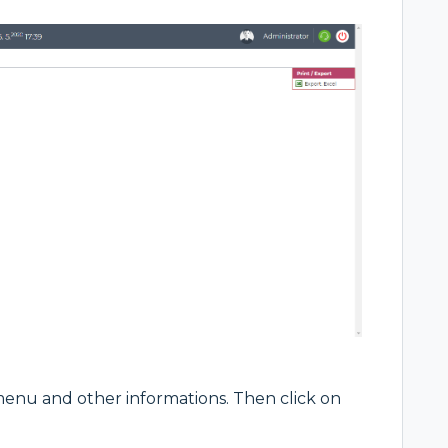
 menu and other informations. Then click on