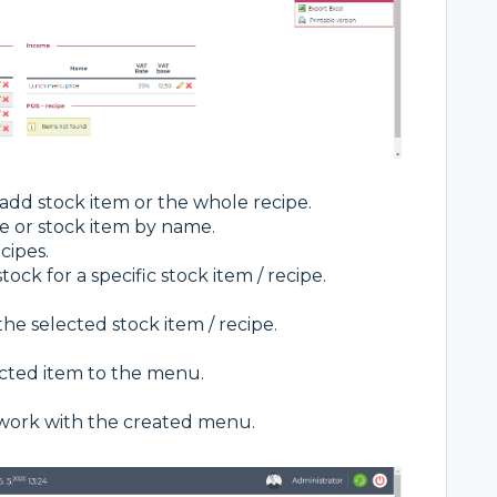
o add stock item or the whole recipe.
e or stock item by name.
cipes.
tock for a specific stock item / recipe.
the selected stock item / recipe.
lected item to the menu.
r work with the created menu.