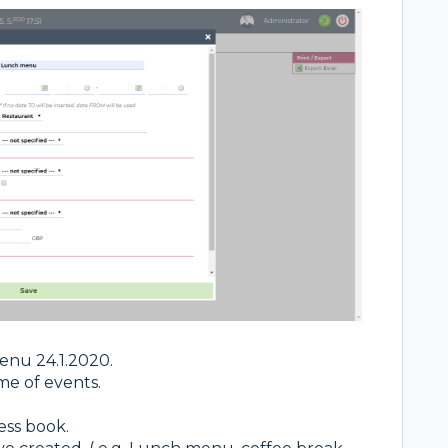
enu 24.1.2020.
me of events.
ess book.