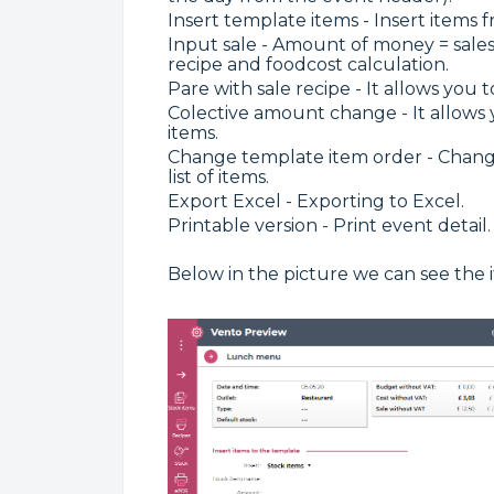
Insert template items - Insert items 
Input sale - Amount of money = sale
recipe and foodcost calculation.
Pare with sale recipe - It allows you 
Colective amount change - It allows 
items.
Change template item order - Change 
list of items.
Export Excel - Exporting to Excel.
Printable version - Print event detail.
Below in the picture we can see the 