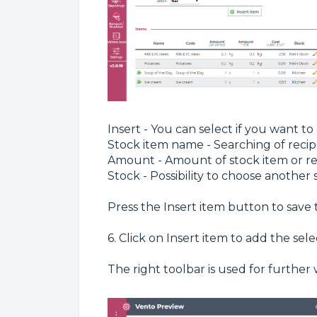
Insert - You can select if you want t
Stock item name - Searching of recip
Amount - Amount of stock item or re
Stock - Possibility to choose another s
Press the Insert item button to save 
6. Click on Insert item to add the se
The right toolbar is used for furthe