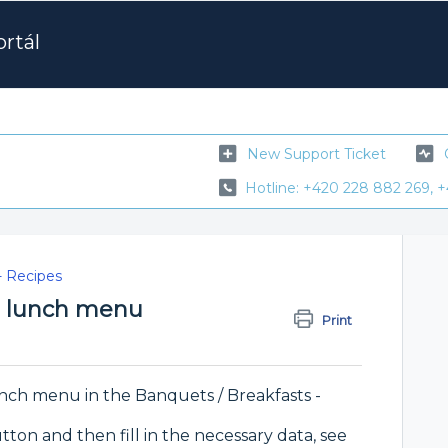
rtál
New Support Ticket
Hotline: +420 228 882 269, +
- Recipes
he lunch menu
Print
lunch menu in the Banquets / Breakfasts -
ton and then fill in the necessary data, see