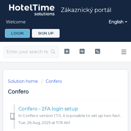
Zákaznický portál
Welcome
English
LOGIN
SIGN UP
Solution home
Confero
Confero
Confero - 2FA login setup
In Confero version 1.7.0, it is possible to set up two-factor (2FA) authentication for user login to the system. We recommend to use this function for m...
Tue, 26 Aug, 2025 at 11:19 AM