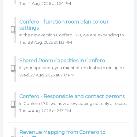
Tue, 4 Aug, 2026 at 1:54 PM
Confero - function room plan colour
settings
In the new version Confero 1.7.0, we are expanding the options for color-coding reservations in the room plan. Let’s take a look at how it works. 1. C...
Thu, 28 Aug, 2025 at 1:13 PM
Shared Room Capacities in Confero
In your operation, you might often deal with multiple requests for the same date or need to share a space for different purposes. Thankfully, there’s no nee...
Wed, 27 Aug, 2025 at 7:17 PM
Confero - Responsible and contact persons
In Confero 1.7.0, we now allow adding not only a responsible persons (hotel) but also a organizer's contact persons to reservations/events. Let’s take a...
Tue, 4 Aug, 2026 at 2:13 PM
Revenue Mapping from Confero to