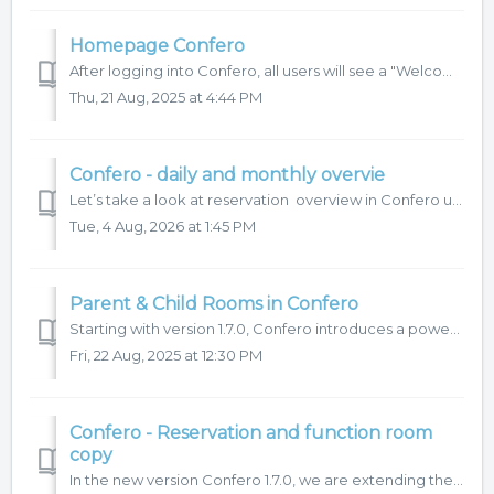
Homepage Confero
After logging into Confero, all users will see a "Welcome page" which serves as a signpost to other parts of the system. At the same time, a &...
Thu, 21 Aug, 2025 at 4:44 PM
Confero - daily and monthly overvie
Let’s take a look at reservation overview in Confero using the Daily or Monthly view. You can find both options in the upper part of the left-hand menu. ...
Tue, 4 Aug, 2026 at 1:45 PM
Parent & Child Rooms in Confero
Starting with version 1.7.0, Confero introduces a powerful new feature that makes managing multi-purpose event spaces easier than ever. If your venue includ...
Fri, 22 Aug, 2025 at 12:30 PM
Confero - Reservation and function room
copy
In the new version Confero 1.7.0, we are extending the reservation copy function with the option to copy funtion rooms directly within a reservation. Let’s ...