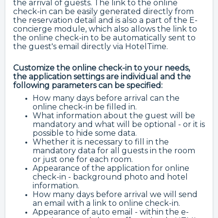
the arrival of guests. The link to the online
check-in can be easily generated directly from
the reservation detail and is also a part of the E-
concierge module, which also allows the link to
the online check-in to be automatically sent to
the guest's email directly via HotelTime.
Customize the online check-in to your needs,
the application settings are individual and the
following parameters can be specified:
How many days before arrival can the
online check-in be filled in.
What information about the guest will be
mandatory and what will be optional - or it is
possible to hide some data.
Whether it is necessary to fill in the
mandatory data for all guests in the room
or just one for each room.
Appearance of the application for online
check-in - background photo and hotel
information.
How many days before arrival we will send
an email with a link to online check-in.
Appearance of auto email - within the e-