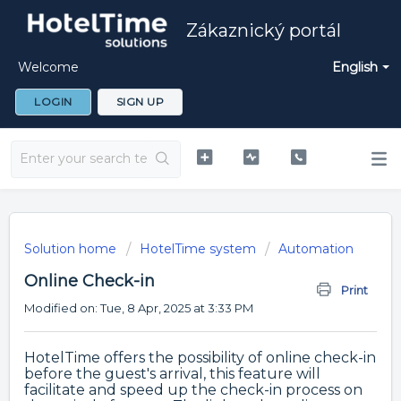
Zákaznický portál
Welcome
English
LOGIN
SIGN UP
Solution home
HotelTime system
Automation
Online Check-in
Print
Modified on: Tue, 8 Apr, 2025 at 3:33 PM
HotelTime offers the possibility of online check-in
before the guest's arrival, this feature will
facilitate and speed up the check-in process on