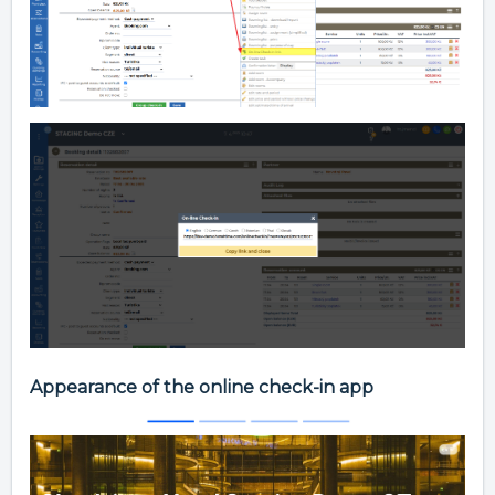
Appearance of the online check-in app