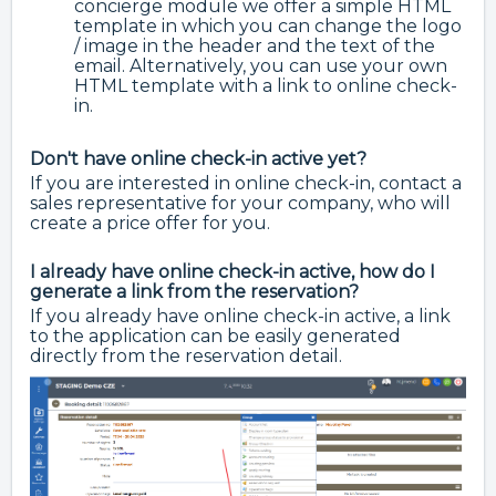
concierge module we offer a simple HTML
template in which you can change the logo
/ image in the header and the text of the
email. Alternatively, you can use your own
HTML template with a link to online check-
in.
Don't have online check-in active yet?
If you are interested in online check-in, contact a
sales representative for your company, who will
create a price offer for you.
I already have online check-in active, how do I
generate a link from the reservation?
If you already have online check-in active, a link
to the application can be easily generated
directly from the reservation detail.