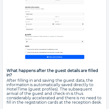
What happens after the guest details are filled
in?
After filling in and saving the guest data, the
information is automatically saved directly to
HotelTime (guest profiles). The subsequent
arrival of the guest and check-in is thus
considerably accelerated and there is no need to
fill in the registration cards at the reception desk.