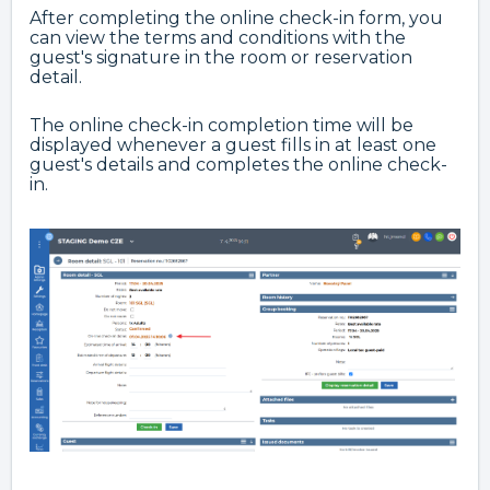
After completing the online check-in form, you
can view the terms and conditions with the
guest's signature in the room or reservation
detail.
The online check-in completion time will be
displayed whenever a guest fills in at least one
guest's details and completes the online check-
in.