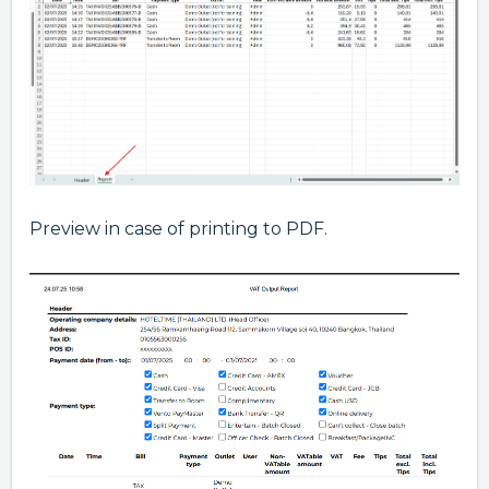
Preview in case of printing to PDF.