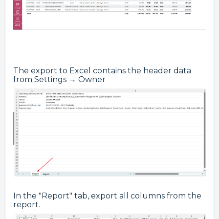
The export to Excel contains the header data
from Settings → Owner
In the "Report" tab, export all columns from the
report.