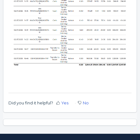
Did you find it helpful?
Yes
No