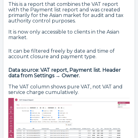
This is a report that combines the VAT report
with the Payment list report and was created
primarily for the Asian market for audit and tax
authority control purposes.
It is now only accessible to clients in the Asian
market.
It can be filtered freely by date and time of
account closure and payment type.
Data source: VAT report, Payment list. Header
data from Settings → Owner.
The VAT column shows pure VAT, not VAT and
service charge cumulatively.