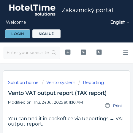
Zákaznický portál
Welcome
English
LOGIN
SIGN UP
Solution home
Vento system
Reporting
Vento VAT output report (TAX report)
Modified on: Thu, 24 Jul, 2025 at 11:10 AM
Print
You can find it in backoffice via Reportings → VAT
output report.