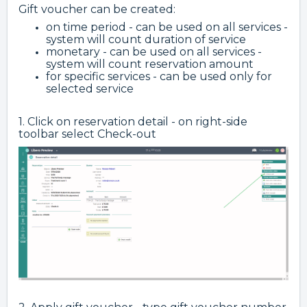
Gift voucher can be created:
on time period - can be used on all services -
system will count duration of service
monetary - can be used on all services -
system will count reservation amount
for specific services - can be used only for
selected service
1. Click on reservation detail - on right-side
toolbar select Check-out