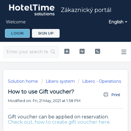
Zákaznický portál
Welcome
English
LOGIN
SIGN UP
Solution home
Libero system
Libero - Operations
How to use Gift voucher?
Print
Modified on: Fri, 21 May, 2021 at 1:38 PM
Gift voucher can be applied on reservation.
Check out, how to create gift voucher here.