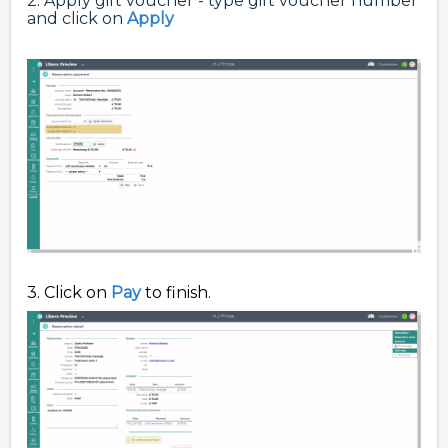
2. Apply gift voucher - type gift voucher number
and click on
Apply
3. Click on
Pay
to finish.