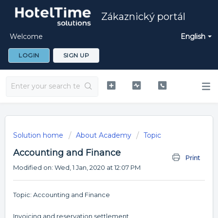
Zákaznický portál
Welcome
English
LOGIN
SIGN UP
Solution home
About Academy
Topic
Accounting and Finance
Print
Modified on: Wed, 1 Jan, 2020 at 12:07 PM
Topic: Accounting and Finance
Invoicing and reservation settlement