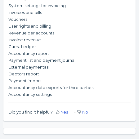
System settings for invoicing
Invoices and bills
Vouchers
User rights and billing
Revenue per accounts
Invoice revenue
Guest Ledger
Accountancy report
Payment list and payment journal
External paymentas
Deptors report
Payment import
Accountancy data exports for third parties
Accountancy settings
Did you find it helpful?
Yes
No