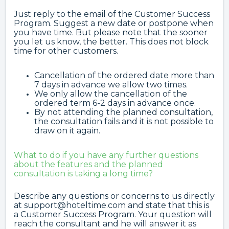
Just reply to the email of the Customer Success
Program. Suggest a new date or postpone when
you have time. But please note that the sooner
you let us know, the better. This does not block
time for other customers.
Cancellation of the ordered date more than
7 days in advance we allow two times.
We only allow the cancellation of the
ordered term 6-2 days in advance once.
By not attending the planned consultation,
the consultation fails and it is not possible to
draw on it again.
What to do if you have any further questions
about the features and the planned
consultation is taking a long time?
Describe any questions or concerns to us directly
at support@hoteltime.com and state that this is
a Customer Success Program. Your question will
reach the consultant and he will answer it as