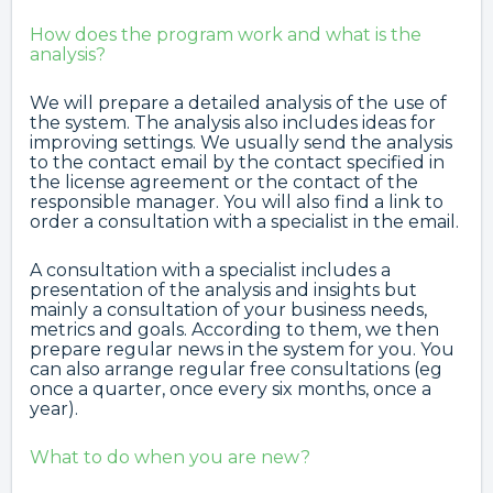
How does the program work and what is the
analysis?
We will prepare a detailed analysis of the use of
the system. The analysis also includes ideas for
improving settings. We usually send the analysis
to the contact email by the contact specified in
the license agreement or the contact of the
responsible manager. You will also find a link to
order a consultation with a specialist in the email.
A consultation with a specialist includes a
presentation of the analysis and insights but
mainly a consultation of your business needs,
metrics and goals. According to them, we then
prepare regular news in the system for you. You
can also arrange regular free consultations (eg
once a quarter, once every six months, once a
year).
What to do when you are new?