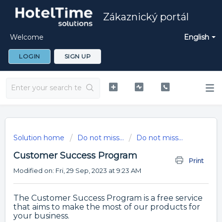
Zákaznický portál
Welcome
English
LOGIN
SIGN UP
Solution home
Do not miss...
Do not miss...
Customer Success Program
Print
Modified on: Fri, 29 Sep, 2023 at 9:23 AM
The Customer Success Program is a free service
that aims to make the most of our products for
your business.