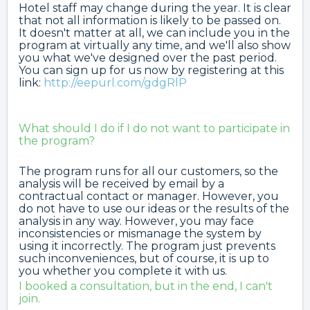
Hotel staff may change during the year. It is clear
that not all information is likely to be passed on.
It doesn't matter at all, we can include you in the
program at virtually any time, and we'll also show
you what we've designed over the past period.
You can sign up for us now by registering at this
link:
http://eepurl.com/gdgRlP
What should I do if I do not want to participate in
the program?
The program runs for all our customers, so the
analysis will be received by email by a
contractual contact or manager. However, you
do not have to use our ideas or the results of the
analysis in any way. However, you may face
inconsistencies or mismanage the system by
using it incorrectly. The program just prevents
such inconveniences, but of course, it is up to
you whether you complete it with us.
I booked a consultation, but in the end, I can't
join.