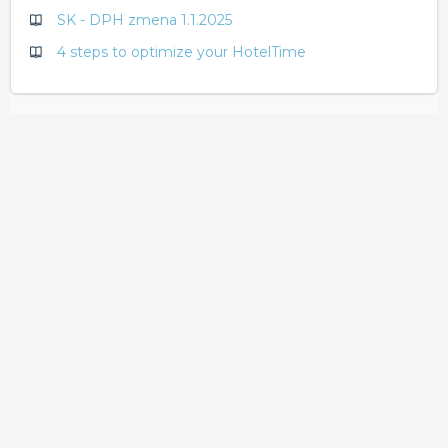
SK - DPH zmena 1.1.2025
4 steps to optimize your HotelTime