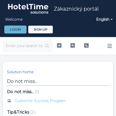
Zákaznický portál
Welcome
English
LOGIN
SIGN UP
Solution home
Do not miss...
Do not miss...
1
Customer Success Program
Tip&Tricks
2