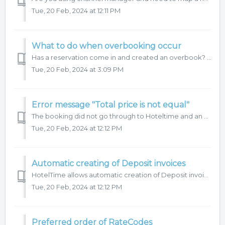
Tue, 20 Feb, 2024 at 12:11 PM
What to do when overbooking occur
Has a reservation come in and created an overbook? Find out how to prevent this or what to do in this case below. We recommend checking the capacity in ...
Tue, 20 Feb, 2024 at 3:09 PM
Error message "Total price is not equal"
The booking did not go through to Hoteltime and an email was sent with the message "Booking.TotalPrice is not equal to sum of Room.Prices and Room.Extr...
Tue, 20 Feb, 2024 at 12:12 PM
Automatic creating of Deposit invoices
HotelTime allows automatic creation of Deposit invoices for external reservations (from channel manager). To have this function activated, please contact ...
Tue, 20 Feb, 2024 at 12:12 PM
Preferred order of RateCodes