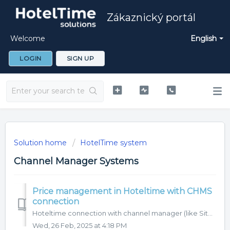
Zákaznický portál
Welcome
English
LOGIN
SIGN UP
Solution home
HotelTime system
Channel Manager Systems
Price management in Hoteltime with CHMS
connection
Hoteltime connection with channel manager (like Siteminder, D-edge...) allows you to control prices of your property directly in HotelTime. In this article,...
Wed, 26 Feb, 2025 at 4:18 PM