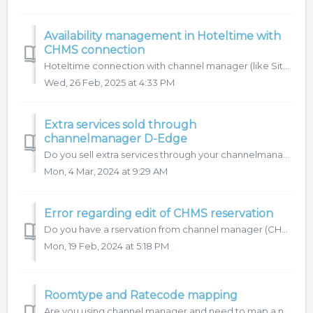
Availability management in Hoteltime with
CHMS connection
Hoteltime connection with channel manager (like Siteminder, D-edge...) allows you to control availability of your property directly in HotelTime. In this ar...
Wed, 26 Feb, 2025 at 4:33 PM
Extra services sold through
channelmanager D-Edge
Do you sell extra services through your channelmanager? With some channel managers, these items are transferred to your reservation automatically! If...
Mon, 4 Mar, 2024 at 9:29 AM
Error regarding edit of CHMS reservation
Do you have a rservation from channel manager (CHMS) and you need to make some changes? There are two options for you: 1. To have the changes made by ...
Mon, 19 Feb, 2024 at 5:18 PM
Roomtype and Ratecode mapping
Are you using channel manager and need to map a new roomtype or a new ratecode? Find out what you need to do in Hoteltime to get the right mapping with chan...