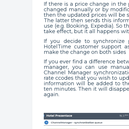
If there is a price change in the 
changed manually or by modific
then the updated prices will be
The latter then sends this infor
use (e.g. Booking, Expedia). So 
take effect, but it all happens wi
If you decide to synchronize
HotelTime customer support a
make the change on both sides
If you ever find a difference be
manager, you can use manual
Channel Manager synchronizatio
rate ccodes that you wish to up
information will be added to th
ten minutes. Then it will disap
again.