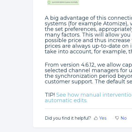
A big advantage of this connectio
systems (for example Atomize), 
the set preferences, appropriate
many factors. This will allow you
possible price and thus increase
prices are always up-to-date on 
take into account, for example, 
From version 4.6.12, we allow ca
selected channel managers for up
the synchronization period beyo
customer support. The default s
TIP!
See how manual interventions
automatic edits.
Did you find it helpful?
Yes
No