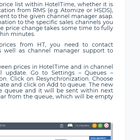
price list within HotelTime, whether it is
ation from RMS (e.g. Atomize or HSDS),
 sent to the given channel manager asap.
mation to the specific sales channels you
the price change takes some time to fully
thin minutes.
 prices from HT, you need to contact
s well as channel manager support to
tween prices in HotelTime and in channel
 update. Go to Settings – Queues –
n. Click on Resynchronization. Choose
date and click on Add to queue. The new
e queue and it will be sent within next
pear from the queue, which will be empty