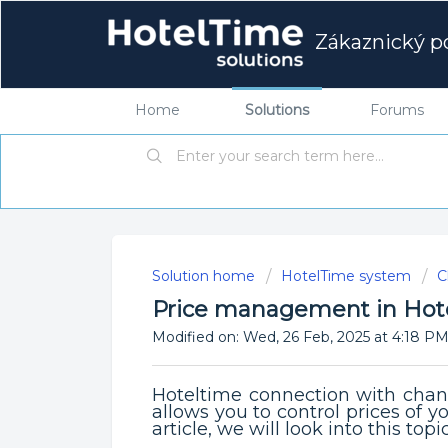
Zákaznický po
Home
Solutions
Forums
Solution home
HotelTime system
C
Price management in Hot
Modified on: Wed, 26 Feb, 2025 at 4:18 P
Hoteltime connection with chann
allows you to control prices of yo
article, we will look into this topi