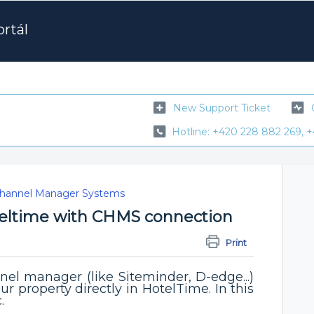
rtál
New Support Ticket
Hotline: +420 228 882 269, +
hannel Manager Systems
eltime with CHMS connection
M
Print
el manager (like Siteminder, D-edge...)
ur property directly in HotelTime. In this
c.