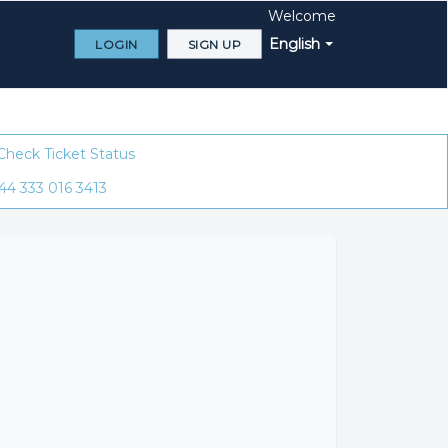
Welcome
English
LOGIN
SIGN UP
Check Ticket Status
44 333 016 3413