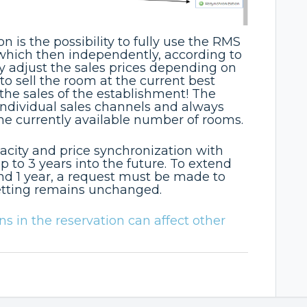
n is the possibility to fully use the RMS
which then independently, according to
ly adjust the sales prices depending on
 to sell the room at the current best
 the sales of the establishment! The
individual sales channels and always
the currently available number of rooms.
pacity and price synchronization with
 to 3 years into the future. To extend
nd 1 year, a request must be made to
etting remains unchanged.
 in the reservation can affect other