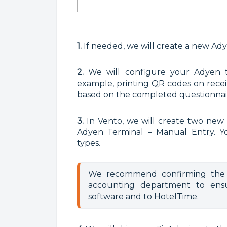
1.
If needed, we will create a new Ad
2.
We will configure your Adyen t
example, printing QR codes on receipt
based on the completed questionnai
3.
In Vento, we will create two new
Adyen Terminal – Manual Entry. Y
types.
We recommend confirming the 
accounting department to ensu
software and to HotelTime.