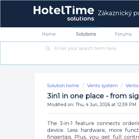
Zákaznický po
Home
Solutions
Forums
Solution home
Vento system
Vento 
3in1 in one place - from s
Modified on: Thu, 4 Jun, 2026 at 12:39 PM
The 3-in-1 feature connects orderi
device. Less hardware, more functi
fingertips. Plus, you get full con