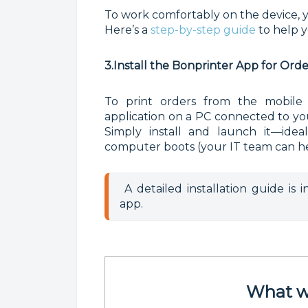
To work comfortably on the device, yo
Here’s a
step-by-step guide
to help 
3.Install the Bonprinter App for Ord
To print orders from the mobile
application on a PC connected to you
Simply install and launch it—ideal
computer boots (your IT team can he
 A detailed installation guide is 
app.
What wi