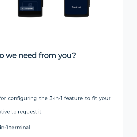
o we need from you?
for configuring the 3-in-1 feature to fit your
ive to request it.
in-1 terminal