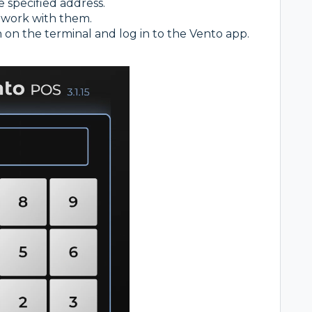
e specified address.
 work with them.
n on the terminal and log in to the Vento app.