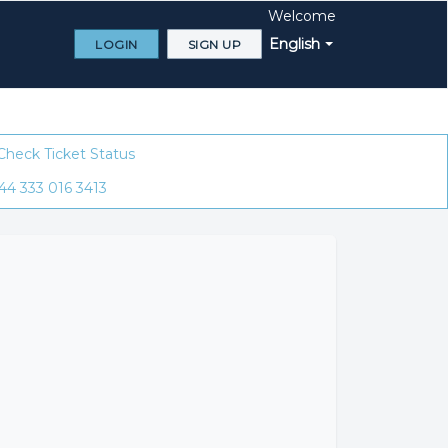
Welcome
English
LOGIN
SIGN UP
Check Ticket Status
44 333 016 3413