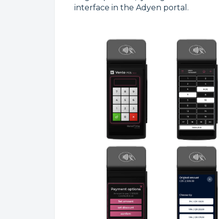
interface in the Adyen portal.