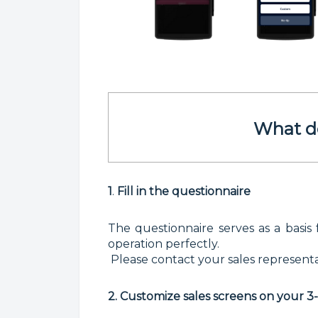
What d
1
.
F
ill in the questionnaire
The questionnaire serves as a basis 
operation perfectly.
Please contact your sales representat
2. Customize sales screens on your 3-