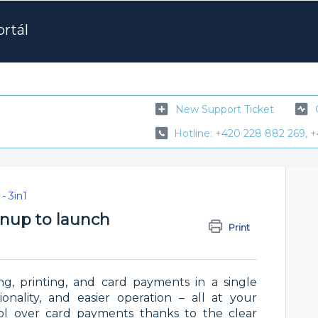
rtál
New Support Ticket
Hotline: +420 228 882 269, +
- 3in1
ignup to launch
Print
ng, printing, and card payments in a single
onality, and easier operation – all at your
trol over card payments thanks to the clear