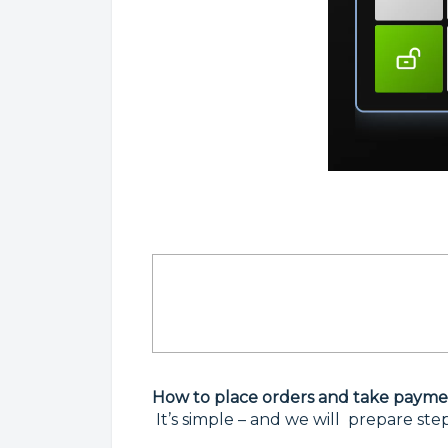
How to place orders and take payment
It’s simple – and we will prepare ste