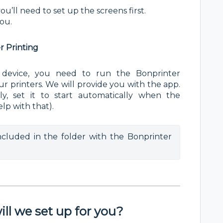
u’ll need to set up the screens first.
you.
er Printing
 device, you need to run the Bonprinter
r printers. We will provide you with the app.
ly, set it to start automatically when the
lp with that).
included in the folder with the Bonprinter 
ll we set up for you?