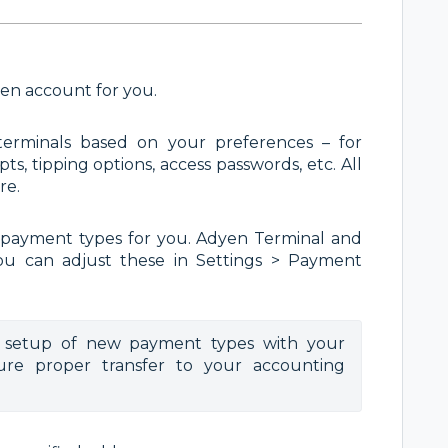
yen account for you.
erminals based on your preferences – for
s, tipping options, access passwords, etc. All
re.
 payment types for you.
Adyen Terminal and
ou can adjust these in Settings > Payment
setup of new payment types with your 
re proper transfer to your accounting 