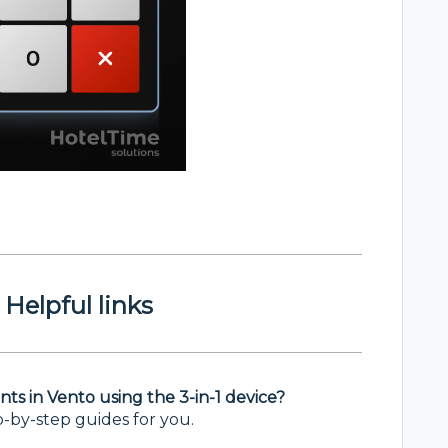
Helpful links
s in Vento using the 3-in-1 device?
p-by-step guides for you.