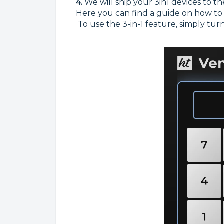
4.
We will ship your 3in1 devices to th
Here you can find a guide on how to
To use the 3-in-1 feature, simply tur