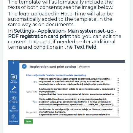
The template will automatically include the
texts of both consents; see the image below.
The logo uploaded in HotelTime will also be
automatically added to the template, in the
same way as on documents.
In
Settings - Application- Main system set-up -
PDF registration card print
tab, you can edit the
consent texts and, if needed, enter additional
terms and conditions in the
Text field.