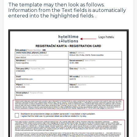
The template may then look as follows.
Information from the Text fields is automatically
entered into the highlighted fields. .