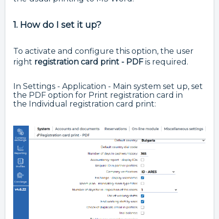
1. How do I set it up?
To activate and configure this option, the user
right
registration card print - PDF
is required.
In Settings - Application - Main system set up, set
the PDF option for Print registration card in
the
Individual registration card print: