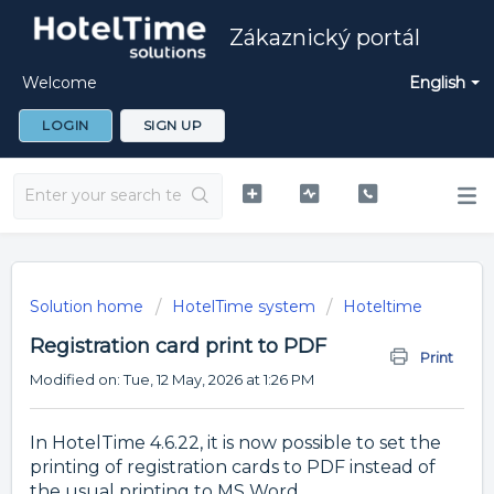
Zákaznický portál
Welcome
English
LOGIN
SIGN UP
Solution home
HotelTime system
Hoteltime
Registration card print to PDF
Print
Modified on: Tue, 12 May, 2026 at 1:26 PM
In HotelTime 4.6.22, it is now possible to set the
printing of registration cards to PDF instead of
the usual printing to MS Word.