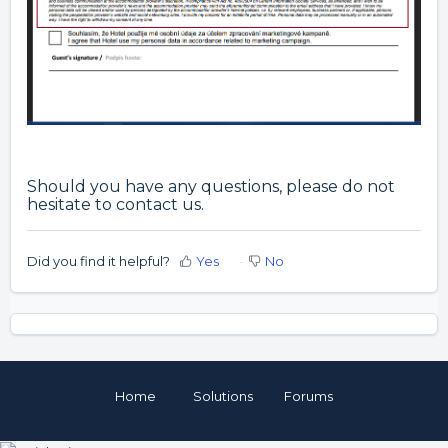
Should you have any questions, please do not
hesitate to contact us.
Did you find it helpful?
Yes
No
Home
Solutions
Forums