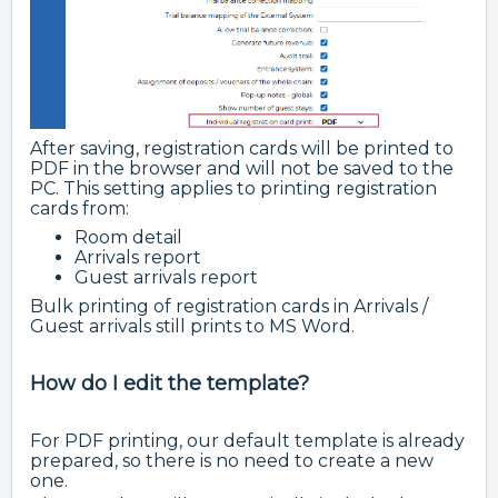
After saving, registration cards will be printed to
PDF in the browser and will not be saved to the
PC. This setting applies to printing registration
cards from:
Room detail
Arrivals report
Guest arrivals report
Bulk printing of registration cards in Arrivals /
Guest arrivals still prints to MS Word.
How do I edit the template?
For PDF printing, our default template is already
prepared, so there is no need to create a new
one.