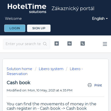
Zákaznický portál
Welcome
English
LOGIN
SIGN UP
Solution home
Libero system
Libero -
Reservation
Cash book
Print
Modified on: Mon, 10 May, 2021 at 4:35 PM
You can find the movements of money in the
cash register in - Cash book -> Cash book