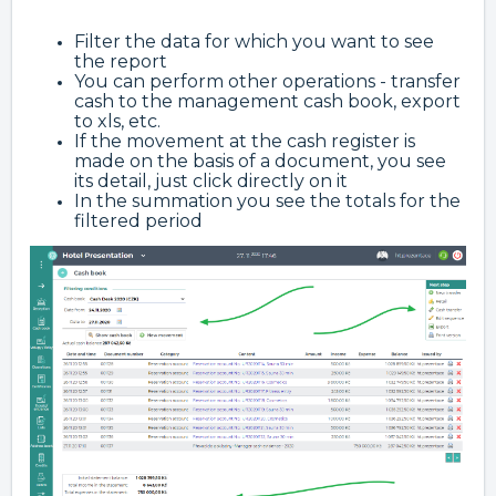
Filter the data for which you want to see
the report
You can perform other operations - transfer
cash to the management cash book, export
to xls, etc.
If the movement at the cash register is
made on the basis of a document, you see
its detail, just click directly on it
In the summation you see the totals for the
filtered period